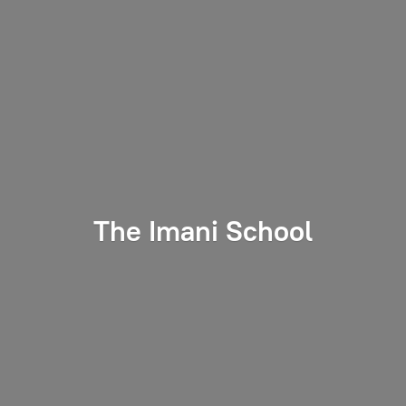
The
Imani School