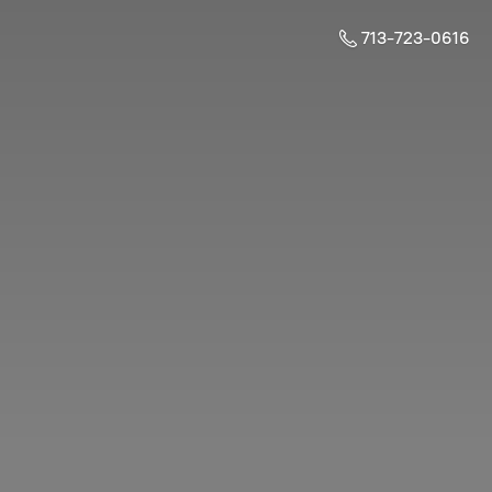
713-723-0616