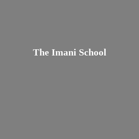
The
Imani School