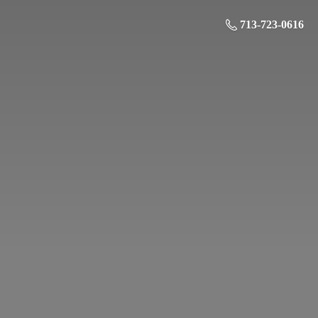
713-723-0616