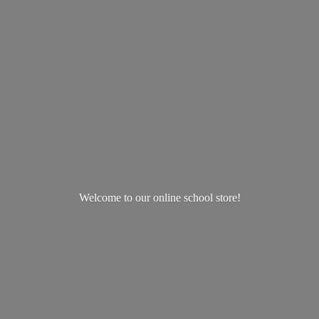
Welcome to our online
school store!