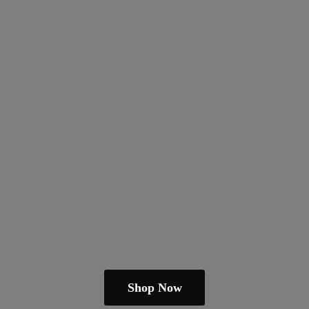
Shop Now