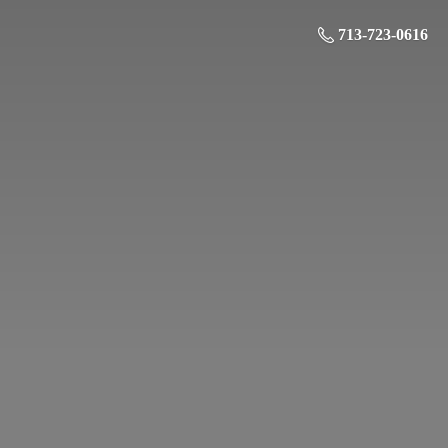
713-723-0616