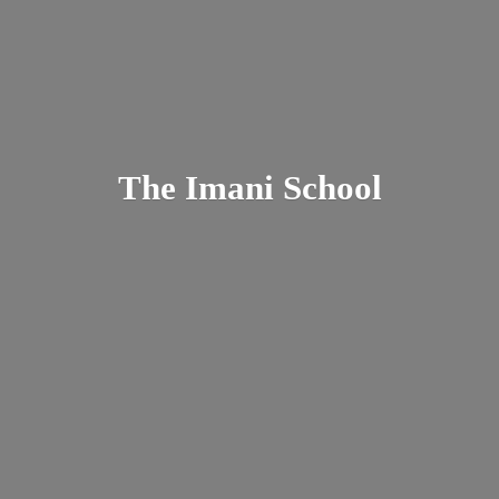
The
Imani School