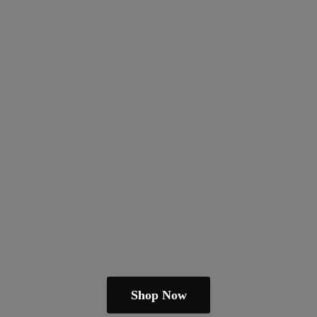
Shop Now