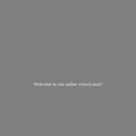
Welcome to our online
school store!